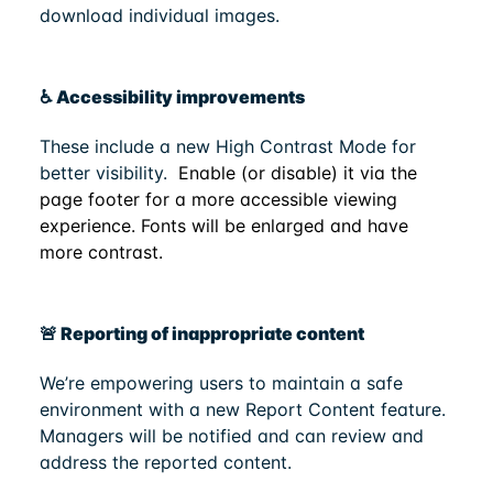
download individual images.
♿ Accessibility improvements
These include a new High Contrast Mode for
better visibility.
Enable (or disable) it via the
page footer for a more accessible viewing
experience. Fonts will be enlarged and have
more contrast.
🚨 Reporting of inappropriate content
We’re empowering users to maintain a safe
environment with a new Report Content feature.
Managers will be notified and can review and
address the reported content.