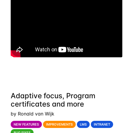
Adaptive focus, Program
certificates and more
by Ronald van Wijk
NEW FEATURES
IMPROVEMENTS
LMS
INTRANET
BUG FIXES