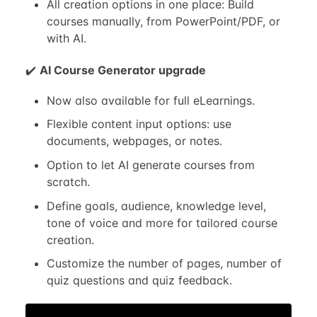
All creation options in one place: Build
courses manually, from PowerPoint/PDF, or
with AI.
✔️
AI Course Generator upgrade
Now also available for full eLearnings.
Flexible content input options: use
documents, webpages, or notes.
Option to let AI generate courses from
scratch.
Define goals, audience, knowledge level,
tone of voice and more for tailored course
creation.
Customize the number of pages, number of
quiz questions and quiz feedback.