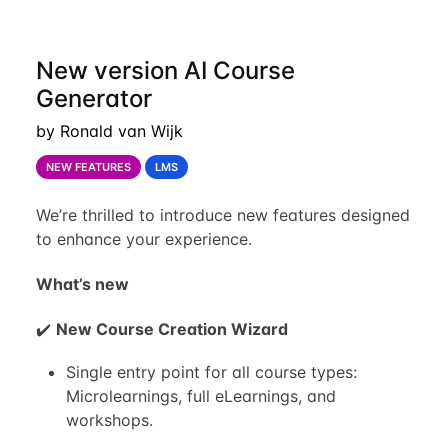
New version AI Course
Generator
by Ronald van Wijk
NEW FEATURES
LMS
We’re thrilled to introduce new features designed
to enhance your experience.
What’s new
✔️
New Course Creation Wizard
Single entry point for all course types:
Microlearnings, full eLearnings, and
workshops.