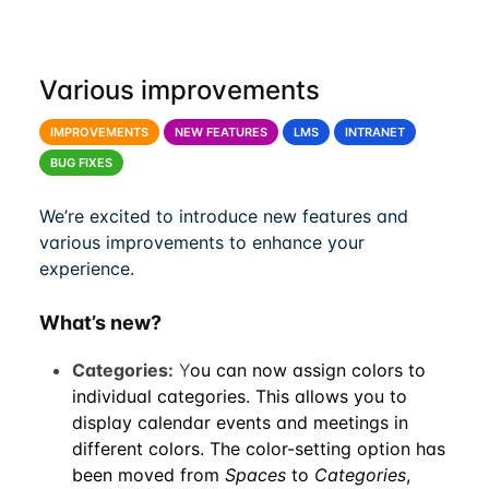
Various improvements
IMPROVEMENTS
NEW FEATURES
LMS
INTRANET
BUG FIXES
We’re excited to introduce new features and
various improvements to enhance your
experience.
What’s new?
Categories:
Y
ou can now assign colors to
individual categories. This allows you to
display calendar events and meetings in
different colors. The color-setting option has
been moved from
Spaces
to
Categories
,