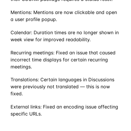
Mentions: Mentions are now clickable and open
a user profile popup.
Calendar: Duration times are no longer shown in
week view for improved readability.
Recurring meetings: Fixed an issue that caused
incorrect time displays for certain recurring
meetings.
Translations: Certain languages in Discussions
were previously not translated — this is now
fixed.
External links: Fixed an encoding issue affecting
specific URLs.