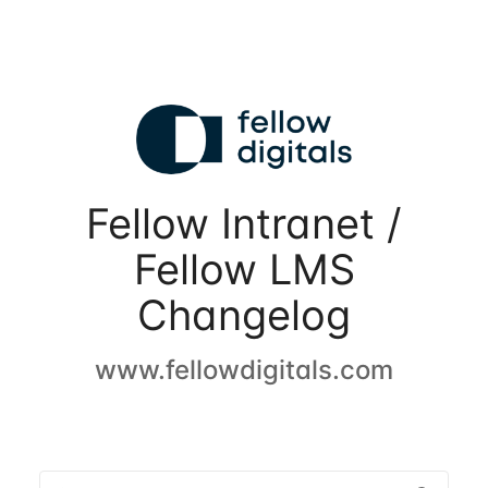
Fellow Intranet /
Fellow LMS
Changelog
www.fellowdigitals.com