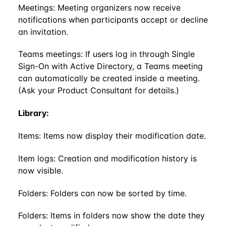
Meetings: Meeting organizers now receive
notifications when participants accept or decline
an invitation.
Teams meetings: If users log in through Single
Sign-On with Active Directory, a Teams meeting
can automatically be created inside a meeting.
(Ask your Product Consultant for details.)
Library:
Items: Items now display their modification date.
Item logs: Creation and modification history is
now visible.
Folders: Folders can now be sorted by time.
Folders: Items in folders now show the date they