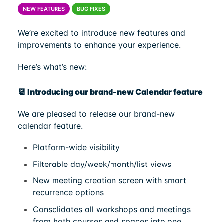
NEW FEATURES
BUG FIXES
We’re excited to introduce new features and
improvements to enhance your experience.
Here’s what’s new:
📆 Introducing our brand-new Calendar feature
We are pleased to release our brand-new
calendar feature.
Platform-wide visibility
Filterable day/week/month/list views
New meeting creation screen with smart
recurrence options
Consolidates all workshops and meetings
from both courses and spaces into one