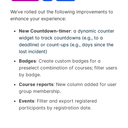
We’ve rolled out the following improvements to
enhance your experience:
New Countdown-timer
:
a dynamic counter
widget to track countdowns (e.g., to a
deadline) or count-ups (e.g., days since the
last incident)
Badges
: Create custom badges for a
preselect combination of courses; filter users
by badge.
Course reports
: New column added for user
group membership.
Events
: Filter and export registered
participants by registration date.