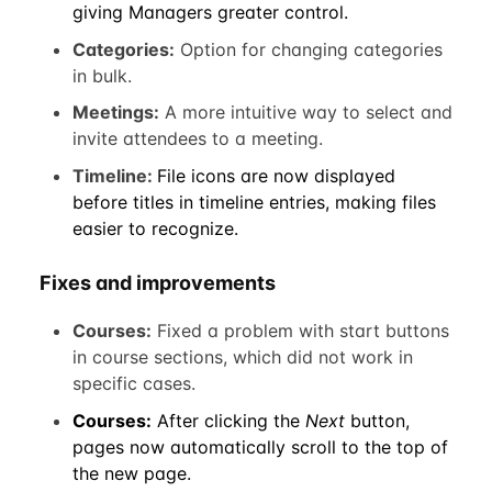
giving Managers greater control.
Categories:
Option for changing categories
in bulk.
Meetings:
A more intuitive way to select and
invite attendees to a meeting.
Timeline:
File icons are now displayed
before titles in timeline entries, making files
easier to recognize.
Fixes and improvements
Courses:
Fixed a problem with start buttons
in course sections, which did not work in
specific cases.
Courses:
After clicking the
Next
button,
pages now automatically scroll to the top of
the new page.