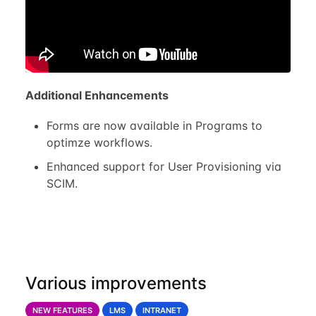
Additional Enhancements
Forms are now available in Programs to
optimze workflows.
Enhanced support for User Provisioning via
SCIM.
Various improvements
NEW FEATURES
LMS
INTRANET