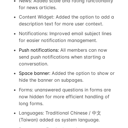
News: Added scale and rating functionality
for news articles.
Content Widget: Added the option to add a
description text for more user context.
Notifications: Improved email subject lines
for easier notification management.
Push notifications:
All members can now
send push notifications when starting a
conversation.
Space banner:
Added the option to show or
hide the banner on subpages.
Forms: unanswered questions in forms are
now hidden for more efficient handling of
long forms.
Languages:
Traditional Chinese / 中文
(Taiwan) added as system language.