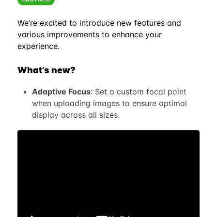
We’re excited to introduce new features and
various improvements to enhance your
experience.
What’s new?
Adaptive Focus
: Set a custom focal point
when uploading images to ensure optimal
display across all sizes.