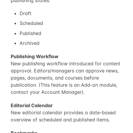
publishing states:
Draft
Scheduled
Published
Archived
Publishing Workflow
New publishing workflow introduced for content
approval. Editors/managers can approve news,
pages, documents, and courses before
publication. (This feature is an Add-on module,
contact your Account Manager).
Editorial Calendar
New editorial calendar provides a date-based
overview of scheduled and published items.
Bookmarks