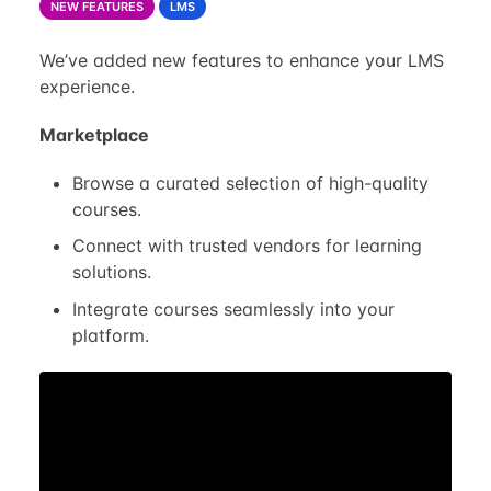
NEW FEATURES
LMS
We’ve added new features to enhance your LMS
experience.
Marketplace
Browse a curated selection of high-quality
courses.
Connect with trusted vendors for learning
solutions.
Integrate courses seamlessly into your
platform.