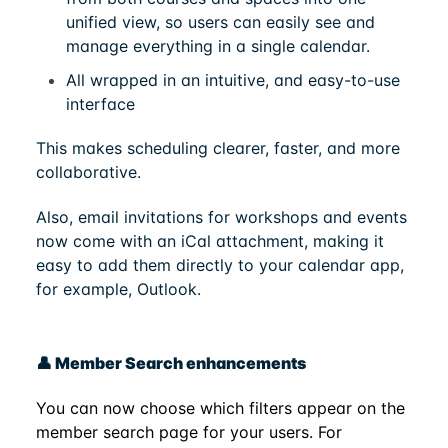
unified view, so users can easily see and
manage everything in a single calendar.
All wrapped in an intuitive, and easy-to-use
interface
This makes scheduling clearer, faster, and more
collaborative.
Also, email invitations for workshops and events
now come with an iCal attachment, making it
easy to add them directly to your calendar app,
for example, Outlook.
👤 Member Search enhancements
You can now choose which filters appear on the
member search page for your users. For