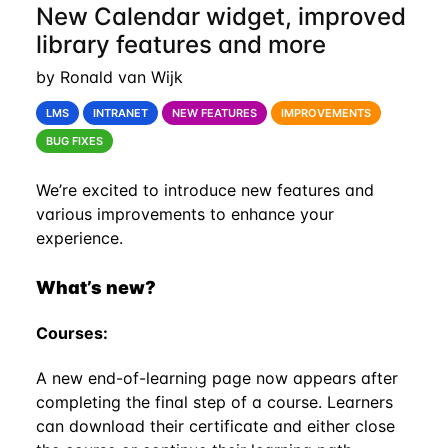
New Calendar widget, improved
library features and more
by Ronald van Wijk
LMS
INTRANET
NEW FEATURES
IMPROVEMENTS
BUG FIXES
We’re excited to introduce new features and
various improvements to enhance your
experience.
What’s new?
Courses:
A new end-of-learning page now appears after
completing the final step of a course. Learners
can download their certificate and either close