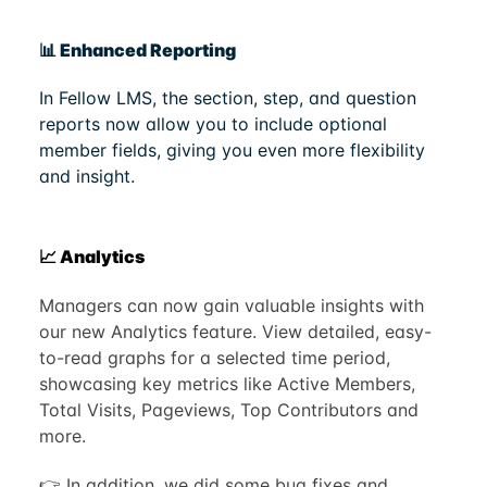
📊 Enhanced Reporting
In Fellow LMS, the section, step, and question
reports now allow you to include optional
member fields, giving you even more flexibility
and insight.
📈 Analytics
Managers can now gain valuable insights with
our new Analytics feature. View detailed, easy-
to-read graphs for a selected time period,
showcasing key metrics like Active Members,
Total Visits, Pageviews, Top Contributors and
more.
👉 In addition, we did some bug fixes and