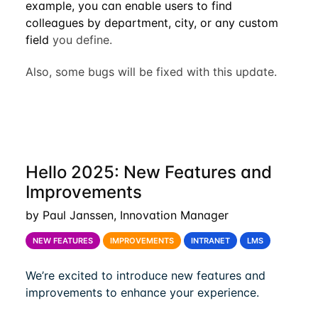
example, you can enable users to find
colleagues by department, city, or any custom
field
you define.
Also, some bugs will be fixed with this update.
Hello 2025: New Features and
Improvements
by Paul Janssen, Innovation Manager
NEW FEATURES
IMPROVEMENTS
INTRANET
LMS
We’re excited to introduce new features and
improvements to enhance your experience.