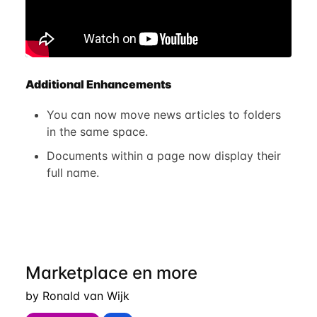
Additional Enhancements
You can now move news articles to folders
in the same space.
Documents within a page now display their
full name.
Marketplace en more
by Ronald van Wijk