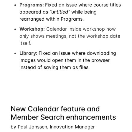
Programs:
Fixed an issue where course titles
appeared as
“untitled”
while being
rearranged within Programs.
Workshop:
Calendar inside workshop now
only shows meetings, not the workshop date
itself.
Library:
Fixed an issue where downloading
images would open them in the browser
instead of saving them as files.
New Calendar feature and
Member Search enhancements
by Paul Janssen, Innovation Manager