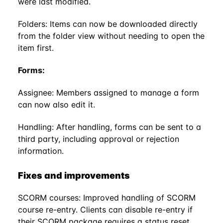
were last modified.
Folders: Items can now be downloaded directly
from the folder view without needing to open the
item first.
Forms:
Assignee: Members assigned to manage a form
can now also edit it.
Handling: After handling, forms can be sent to a
third party, including approval or rejection
information.
Fixes and improvements
SCORM courses: Improved handling of SCORM
course re-entry. Clients can disable re-entry if
their SCORM package requires a status reset.