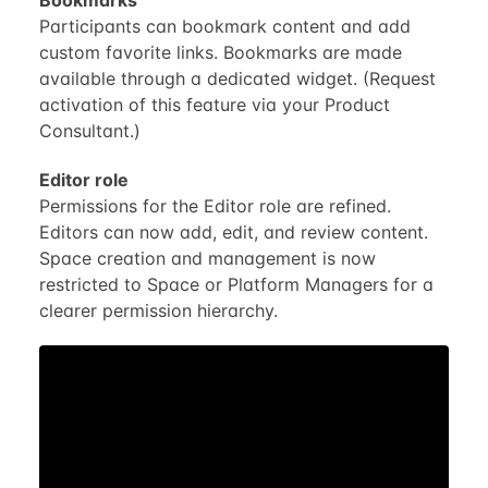
Participants can bookmark content and add
custom favorite links. Bookmarks are made
available through a dedicated widget. (Request
activation of this feature via your Product
Consultant.)
Editor role
Permissions for the Editor role are refined.
Editors can now add, edit, and review content.
Space creation and management is now
restricted to Space or Platform Managers for a
clearer permission hierarchy.