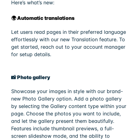
Here’s what’s new:
🌍 Automatic translations
Let users read pages in their preferred language
effortlessly with our new Translation feature. To
get started, reach out to your account manager
for setup details.
📸 Photo gallery
Showcase your images in style with our brand-
new Photo Gallery option. Add a photo gallery
by selecting the Gallery content type within your
page. Choose the photos you want to include,
and let the gallery present them beautifully.
Features include thumbnail previews, a full-
screen slideshow mode, and the ability to