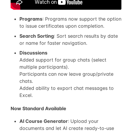
Programs
: Programs now support the option
to issue certificates upon completion.
Search Sorting
: Sort search results by date
or name for faster navigation.
Discussions
Added support for group chats (select
multiple participants).
Participants can now leave group/private
chats.
Added ability to export chat messages to
Excel.
Now Standard Available
AI Course Generator
: Upload your
documents and let AI create ready-to-use