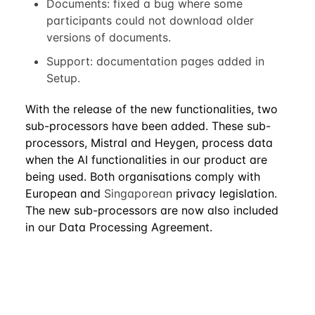
Documents: fixed a bug where some
participants could not download older
versions of documents.
Support: documentation pages added in
Setup.
With the release of the new functionalities, two
sub-processors have been added. These sub-
processors, Mistral and Heygen, process data
when the AI functionalities in our product are
being used. Both organisations comply with
European and
Singaporean
privacy legislation.
The new sub-processors are now also included
in our Data Processing Agreement.