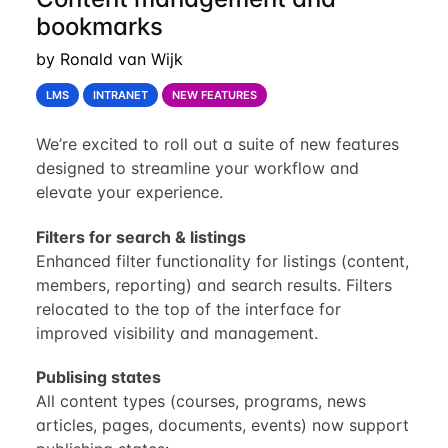
bookmarks
by Ronald van Wijk
LMS
INTRANET
NEW FEATURES
We’re excited to roll out a suite of new features
designed to streamline your workflow and
elevate your experience.
Filters for search & listings
Enhanced filter functionality for listings (content,
members, reporting) and search results. Filters
relocated to the top of the interface for
improved visibility and management.
Publising states
All content types (courses, programs, news
articles, pages, documents, events) now support