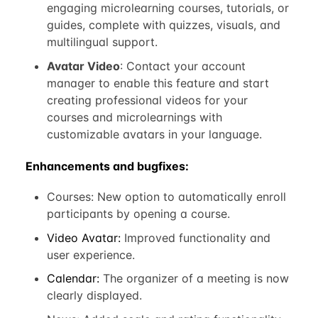
engaging microlearning courses, tutorials, or
guides, complete with quizzes, visuals, and
multilingual support.
Avatar Video
: Contact your account
manager to enable this feature and start
creating professional videos for your
courses and microlearnings with
customizable avatars in your language.
Enhancements and bugfixes:
Courses: New option to automatically enroll
participants by opening a course.
Video Avatar:
Improved functionality and
user experience.
Calendar:
The organizer of a meeting is now
clearly displayed.