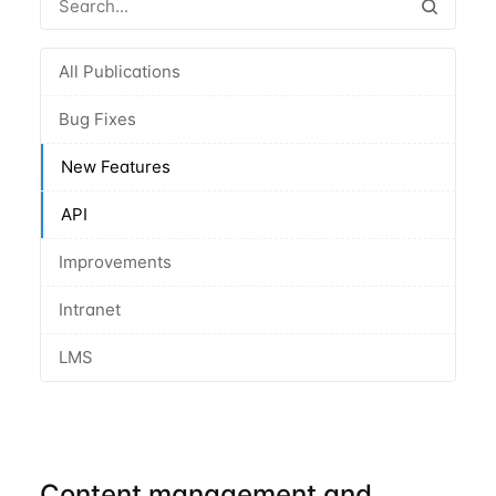
All Publications
Bug Fixes
New Features
API
Improvements
Intranet
LMS
Content management and