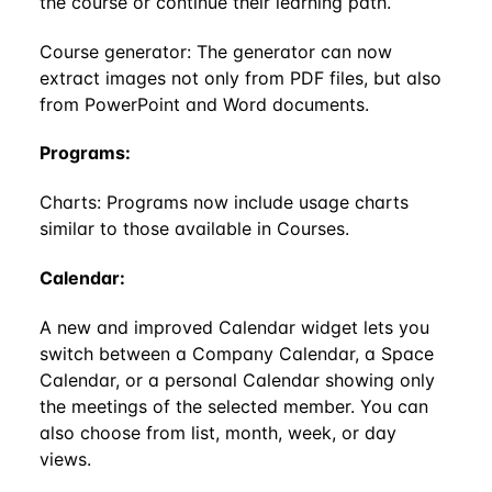
the course or continue their learning path.
Course generator: The generator can now
extract images not only from PDF files, but also
from PowerPoint and Word documents.
Programs:
Charts: Programs now include usage charts
similar to those available in Courses.
Calendar:
A new and improved Calendar widget lets you
switch between a Company Calendar, a Space
Calendar, or a personal Calendar showing only
the meetings of the selected member. You can
also choose from list, month, week, or day
views.