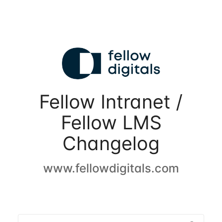
Fellow Intranet /
Fellow LMS
Changelog
www.fellowdigitals.com