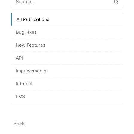
All Publications
Bug Fixes
New Features
API
Improvements
Intranet
LMS
Back