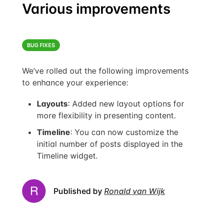
Various improvements
BUG FIXES
We’ve rolled out the following improvements
to enhance your experience:
Layouts
: Added new layout options for
more flexibility in presenting content.
Timeline
: You can now customize the
initial number of posts displayed in the
Timeline widget.
Published by
Ronald van Wijk